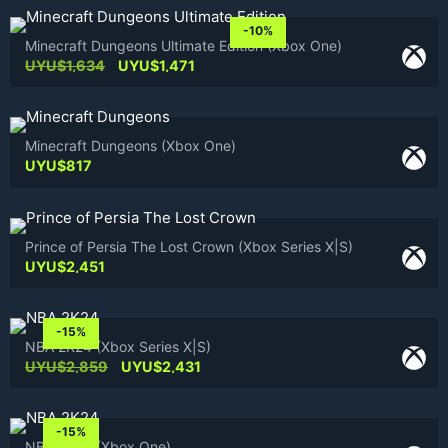
was:
is:
UYU$1,634.
UYU$1,471.
-10%
Minecraft Dungeons Ultimate Edition (Xbox One)
Original
Current
UYU$
1,634
UYU$
1,471
price
price
was:
is:
UYU$1,634.
UYU$1,471.
Minecraft Dungeons (Xbox One)
UYU$
817
Prince of Persia The Lost Crown (Xbox Series X|S)
UYU$
2,451
-15%
NBA 2K24 (Xbox Series X|S)
Original
Current
UYU$
2,859
UYU$
2,431
price
price
was:
is:
UYU$2,859.
UYU$2,431.
-15%
NBA 2K24 (Xbox One)