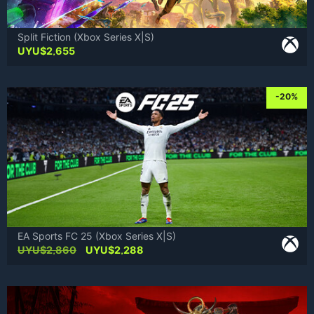
Split Fiction (Xbox Series X|S)
UYU$
2,655
-20%
EA Sports FC 25 (Xbox Series X|S)
Original
Current
UYU$
2,860
UYU$
2,288
price
price
was:
is:
UYU$2,860.
UYU$2,288.