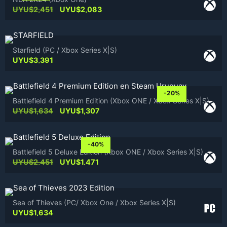
Original
Current
UYU$
2,451
UYU$
2,083
price
price
was:
is:
UYU$2,451.
UYU$2,083.
Starfield (PC / Xbox Series X|S)
UYU$
3,391
-20%
Battlefield 4 Premium Edition (Xbox ONE / Xbox Series X|S)
Original
Current
UYU$
1,634
UYU$
1,307
price
price
was:
is:
UYU$1,634.
UYU$1,307.
-40%
Battlefield 5 Deluxe Edition (Xbox ONE / Xbox Series X|S)
Original
Current
UYU$
2,451
UYU$
1,471
price
price
was:
is:
UYU$2,451.
UYU$1,471.
Sea of Thieves (PC/ Xbox One / Xbox Series X|S)
UYU$
1,634