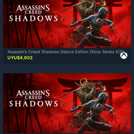
Assassin’s Creed Shadows Deluxe Edition (Xbox Series X|S)
UYU$
4,902