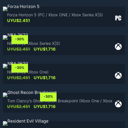
Forza Horizon 5 (PC / Xbox ONE / Xbox Series X|S)
UYU$
2,451
-30%
NBA 2K22 (Xbox Series X|S)
Original
Current
UYU$
2,451
UYU$
1,716
price
price
was:
is:
UYU$2,451.
UYU$1,716.
-30%
NBA 2K22 (Xbox One)
Original
Current
UYU$
2,451
UYU$
1,716
price
price
was:
is:
UYU$2,451.
UYU$1,716.
-30%
Tom Clancy’s Ghost Recon Breakpoint (Xbox One / Xbox
Series X|S)
Original
Current
UYU$
2,451
UYU$
1,716
price
price
was:
is:
UYU$2,451.
UYU$1,716.