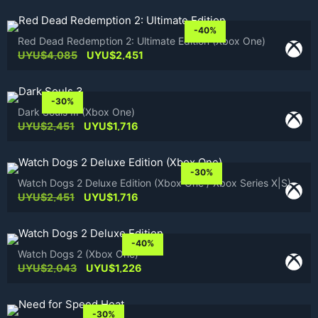
-40%
Red Dead Redemption 2: Ultimate Edition (Xbox One)
Original
Current
UYU$
4,085
UYU$
2,451
price
price
was:
is:
UYU$4,085.
UYU$2,451.
-30%
Dark Souls III (Xbox One)
Original
Current
UYU$
2,451
UYU$
1,716
price
price
was:
is:
UYU$2,451.
UYU$1,716.
-30%
Watch Dogs 2 Deluxe Edition (Xbox One / Xbox Series X|S)
Original
Current
UYU$
2,451
UYU$
1,716
price
price
was:
is:
UYU$2,451.
UYU$1,716.
-40%
Watch Dogs 2 (Xbox One)
Original
Current
UYU$
2,043
UYU$
1,226
price
price
was:
is:
UYU$2,043.
UYU$1,226.
-30%