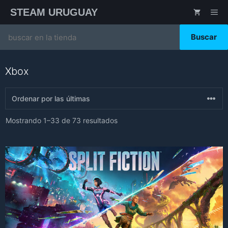
Saltar
STEAM URUGUAY
ME
al
contenido
Search
for:
Xbox
Sorted
Mostrando 1–33 de 73 resultados
by
latest