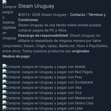
Steam Uruguay
©2013- 2026 Steam Uruguay -
Contacto
/
Términos y
Condiciones
.
Steam Uruguay es una tienda online donde puedes
comprar juegos de PC y Xbox.
Descargo de responsabilidad
: Steam Uruguay no
afiliada ni respaldada de ninguna manera por Valve
Corporation, Steam, Origin, Uplay, Battle.net, Xbox ó PlayStation,
entre otros. Todos nuestros productos son
originales
Medios de pago: