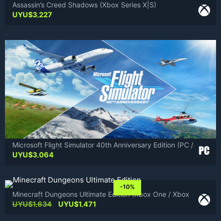
Assassin’s Creed Shadows (Xbox Series X|S)
UYU$
3,227
Microsoft Flight Simulator 40th Anniversary Edition (PC /
Xbox Series X|S)
UYU$
3,064
-10%
Minecraft Dungeons Ultimate Edition (Xbox One / Xbox
Series X|S)
Original
Current
UYU$
1,634
UYU$
1,471
price
price