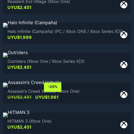
Resident Evil Village (Xbox One)
UYU$
2,451
Halo Infinite (Campaña) (PC / Xbox ONE / Xbox Series X|S)
UYU$
1,999
Outriders (Xbox One / Xbox Series X|S)
UYU$
2,451
-20%
Assassin’s Creed Valhalla (Xbox One)
Original
Current
UYU$
2,451
UYU$
1,961
price
price
was:
is:
UYU$2,451.
UYU$1,961.
HITMAN 3 (Xbox One)
UYU$
2,451