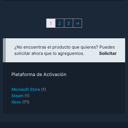
price
price
was:
is:
UYU$2,451.
UYU$2,206.
1
2
3
→
¿No encuentras el producto que quieres? Puedes
solicitar ahora que lo agreguemos.
Solicitar
Plataforma de Activación
Microsoft Store
(1)
Steam
(1)
Xbox
(71)