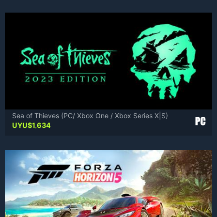
was:
is:
UYU$2,451.
UYU$1,471.
Sea of Thieves (PC/ Xbox One / Xbox Series X|S)
UYU$
1,634