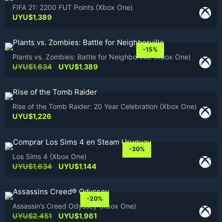
FIFA 21: 2200 FUT Points (Xbox One)
UYU$
1,389
-15%
Plants vs. Zombies: Battle for Neighborville (Xbox One)
Original
Current
UYU$
1,634
UYU$
1,389
price
price
was:
is:
UYU$1,634.
UYU$1,389.
Rise of the Tomb Raider: 20 Year Celebration (Xbox One)
UYU$
1,226
-30%
Los Sims 4 (Xbox One)
Original
Current
UYU$
1,634
UYU$
1,144
price
price
was:
is:
UYU$1,634.
UYU$1,144.
-20%
Assassin’s Creed Odyssey (Xbox One)
Original
Current
UYU$
2,451
UYU$
1,961