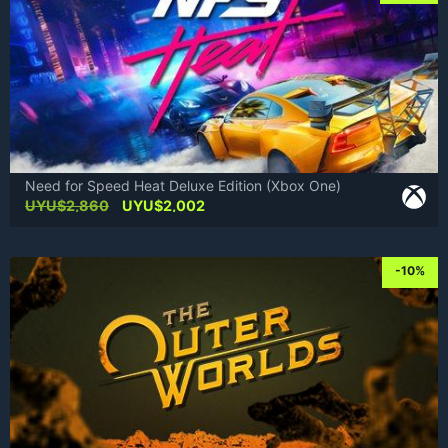
Need for Speed Heat Deluxe Edition (Xbox One)
Original
Current
UYU$
2,860
UYU$
2,002
price
price
was:
is:
UYU$2,860.
UYU$2,002.
-10%