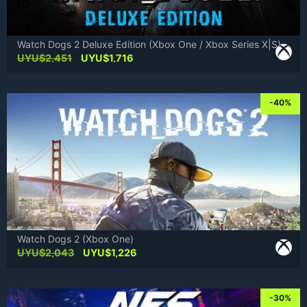
Watch Dogs 2 Deluxe Edition (Xbox One / Xbox Series X|S)
Original
Current
UYU$
2,451
UYU$
1,716
price
price
was:
is:
UYU$2,451.
UYU$1,716.
-40%
Watch Dogs 2 (Xbox One)
Original
Current
UYU$
2,043
UYU$
1,226
price
price
was:
is:
UYU$2,043.
UYU$1,226.
-30%