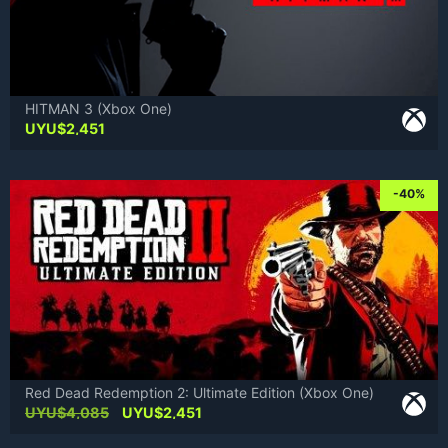
HITMAN 3 (Xbox One)
UYU$
2,451
-40%
Red Dead Redemption 2: Ultimate Edition (Xbox One)
Original
Current
UYU$
4,085
UYU$
2,451
price
price