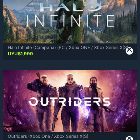
Halo Infinite (Campaña) (PC / Xbox ONE / Xbox Series X|S)
UYU$
1,999
Outriders (Xbox One / Xbox Series X|S)