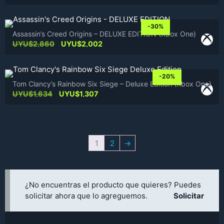
price
price
was:
is:
UYU$2,451.
UYU$1,961.
-30%
Assassin’s Creed Origins – DELUXE EDITION (Xbox One)
Original
Current
UYU$
2,860
UYU$
2,002
price
price
was:
is:
UYU$2,860.
UYU$2,002.
-20%
Tom Clancy’s Rainbow Six Siege – Deluxe Edition (Xbox One)
Original
Current
UYU$
1,634
UYU$
1,307
price
price
was:
is:
UYU$1,634.
UYU$1,307.
1
2
→
¿No encuentras el producto que quieres? Puedes
solicitar ahora que lo agreguemos.
Solicitar