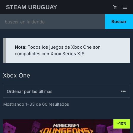
Saltar
STEAM URUGUAY
ME
al
contenido
Search
for:
Nota:
Todos los juegos de Xbox One son
compatibles con Xbox Series X|S
Xbox One
Sorted
Mostrando 1–33 de 60 resultados
by
latest
-10%