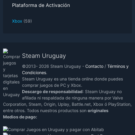
Plataforma de Activación
Xbox
(59)
Steam Uruguay
©2013- 2026 Steam Uruguay -
Contacto
/
Términos y
Condiciones
.
Steam Uruguay es una tienda online donde puedes
comprar juegos de PC y Xbox.
Descargo de responsabilidad
: Steam Uruguay no
afiliada ni respaldada de ninguna manera por Valve
Corporation, Steam, Origin, Uplay, Battle.net, Xbox ó PlayStation,
entre otros. Todos nuestros productos son
originales
Medios de pago: