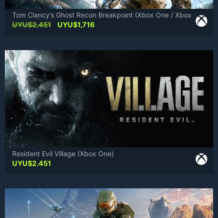
Tom Clancy’s Ghost Recon Breakpoint (Xbox One / Xbox
Series X|S)
Original
Current
UYU$
2,451
UYU$
1,716
price
price
was:
is:
UYU$2,451.
UYU$1,716.
Resident Evil Village (Xbox One)
UYU$
2,451