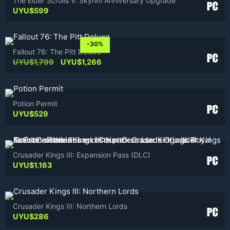
The Elder Scrolls V: Skyrim Anniversary Upgrade
UYU$
599
-30%
Fallout 76: The Pitt Deluxe
Original
Current
UYU$
1,799
UYU$
1,266
price
price
was:
is:
UYU$1,799.
UYU$1,266.
Potion Permit
UYU$
529
Crusader Kings III: Expansion Pass (DLC)
UYU$
1,163
Crusader Kings III: Northern Lords
UYU$
286