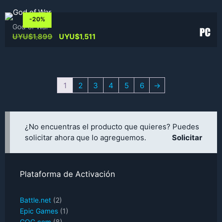
-20%
God of War
Original
Current
UYU$
1,899
UYU$
1,511
price
price
was:
is:
UYU$1,899.
UYU$1,511.
1
2
3
4
5
6
→
¿No encuentras el producto que quieres? Puedes
solicitar ahora que lo agreguemos.
Solicitar
Plataforma de Activación
Battle.net
(2)
Epic Games
(1)
GOG.com
(8)