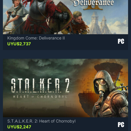
Kingdom Come: Deliverance II
UYU$
2,737
S.T.A.L.K.E.R. 2: Heart of Chornobyl
UYU$
2,247