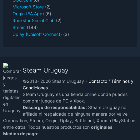
Microsoft Store
(2)
Origin (EA App)
(6)
Rockstar Social Club
(2)
Steam
(149)
Uplay (Ubisoft Connect)
(3)
Steam Uruguay
©2013- 2026 Steam Uruguay -
Contacto
/
Términos y
Condiciones
.
Steam Uruguay es una tienda online donde puedes
comprar juegos de PC y Xbox.
Descargo de responsabilidad
: Steam Uruguay no
afiliada ni respaldada de ninguna manera por Valve
Corporation, Steam, Origin, Uplay, Battle.net, Xbox ó PlayStation,
entre otros. Todos nuestros productos son
originales
Medios de pago: