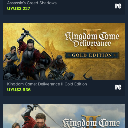
Assassin’s Creed Shadows
UYU$
3,227
Kingdom Come: Deliverance II Gold Edition
UYU$
3,636