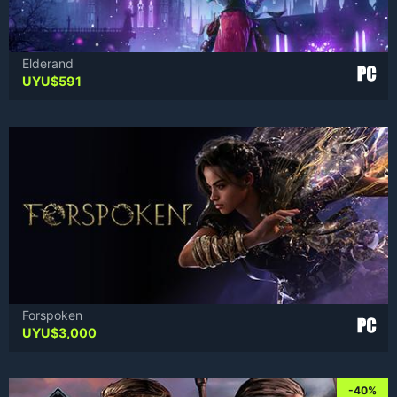
Elderand
UYU$
591
Forspoken
UYU$
3,000
-40%