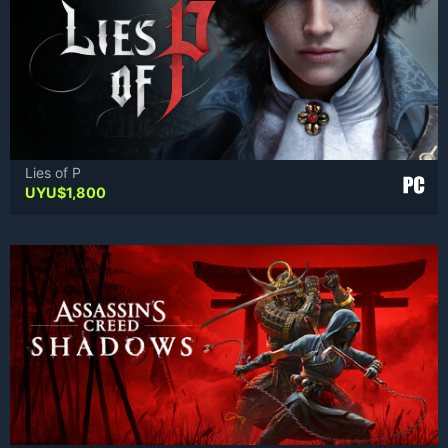
Lies of P
UYU$
1,800