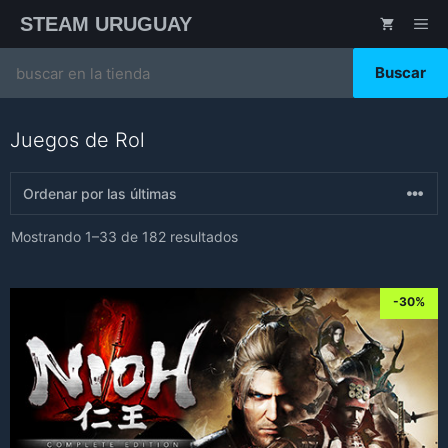
Saltar
STEAM URUGUAY
ME
al
contenido
Search
for:
Juegos de Rol
Sorted
Mostrando 1–33 de 182 resultados
by
latest
-30%