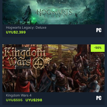
Hogwarts Legacy: Deluxe
UYU$
2,399
-50%
Kingdom Wars 4
Original
Current
UYU$
595
UYU$
298
price
price