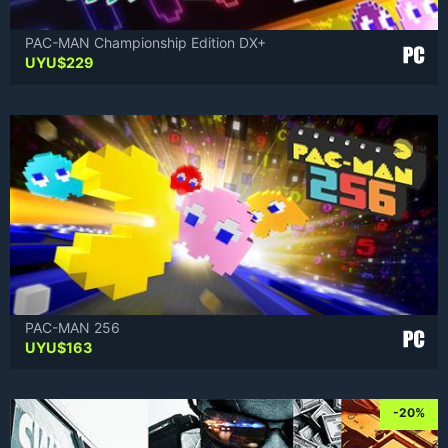
PAC-MAN Championship Edition DX+
UYU$
229
PAC-MAN 256
UYU$
163
-20%