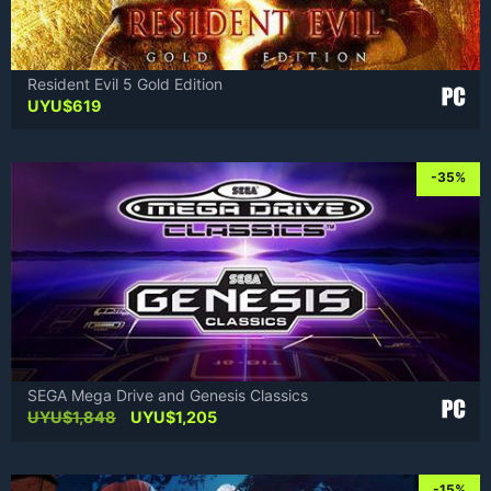
Resident Evil 5 Gold Edition
UYU$
619
-35%
SEGA Mega Drive and Genesis Classics
Original
Current
UYU$
1,848
UYU$
1,205
price
price
was:
is:
UYU$1,848.
UYU$1,205.
-15%