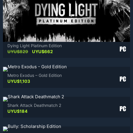
Dying Light Platinum Edition
Original
Current
UYU$
829
UYU$
662
price
price
was:
is:
UYU$829.
UYU$662.
Metro Exodus – Gold Edition
UYU$
1,103
Shark Attack Deathmatch 2
UYU$
184