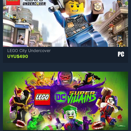
LEGO City Undercover
UYU$
490