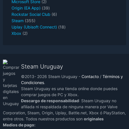
Microsoft Store
(2)
Origin (EA App)
(39)
Rockstar Social Club
(6)
Steam
(355)
Uplay (Ubisoft Connect)
(18)
Xbox
(2)
Steam Uruguay
©2013- 2026 Steam Uruguay -
Contacto
/
Términos y
Condiciones
.
Steam Uruguay es una tienda online donde puedes
comprar juegos de PC y Xbox.
Descargo de responsabilidad
: Steam Uruguay no
afiliada ni respaldada de ninguna manera por Valve
Corporation, Steam, Origin, Uplay, Battle.net, Xbox ó PlayStation,
entre otros. Todos nuestros productos son
originales
Medios de pago: