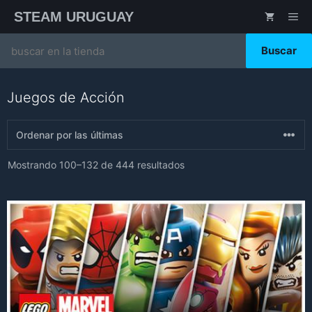
Saltar
STEAM URUGUAY
ME
al
contenido
Search
for:
Juegos de Acción
Sorted
Mostrando 100–132 de 444 resultados
by
latest