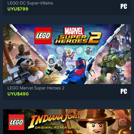
LEGO DC Super-Villains
UYU$
799
LEGO Marvel Super Heroes 2
UYU$
490