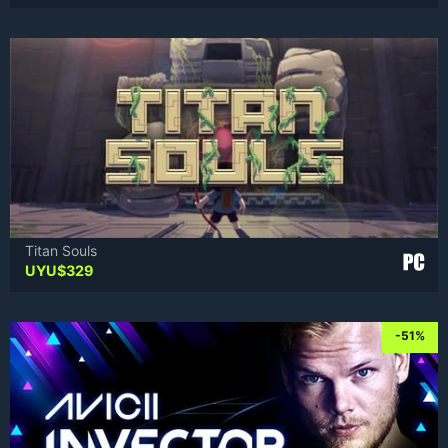
Titan Souls
UYU$
329
-51%